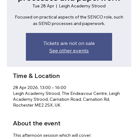
Tue 28 Apr
  |  
Leigh Academy Strood
Focused on practical aspects of the SENCO role, such
as SEND processes and paperwork.
Tickets are not on sale
See other events
Time & Location
28 Apr 2026, 13:00 – 16:00
Leigh Academy Strood, The Endeavour Centre, Leigh
Academy Strood, Carnation Road, Carnation Rd,
Rochester ME2 2SX, UK
About the event
This afternoon session which will cover: