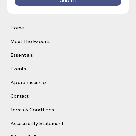
Submit
Home
Meet The Experts
Essentials
Events
Apprenticeship
Contact
Terms & Conditions
Accessibility Statement