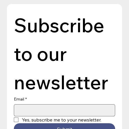
Subscribe 
to our 
newsletter
Email
*
Yes, subscribe me to your newsletter.