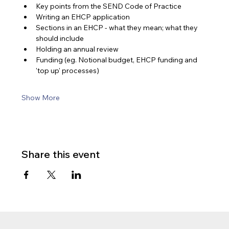
Key points from the SEND Code of Practice
Writing an EHCP application
Sections in an EHCP - what they mean; what they 
should include
Holding an annual review
Funding (eg. Notional budget, EHCP funding and 
'top up' processes)
Show More
Share this event