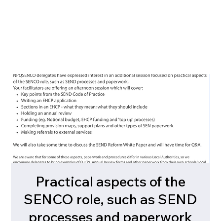
Practical aspects of the
SENCO role, such as SEND
processes and paperwork