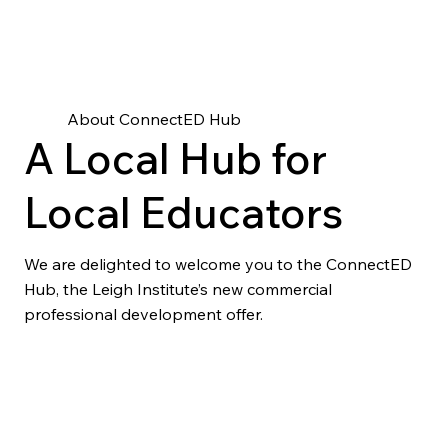
About ConnectED Hub
A Local Hub for
Local Educators
We are delighted to welcome you to the ConnectED
Hub, the Leigh Institute’s new commercial
professional development offer.