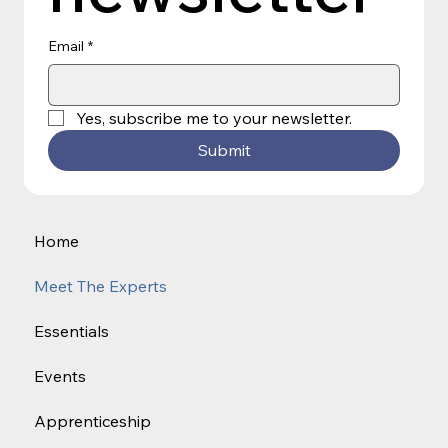
Email
*
Yes, subscribe me to your newsletter.
Submit
Home
Meet The Experts
Essentials
Events
Apprenticeship