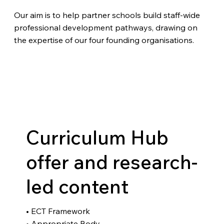
Our aim is to help partner schools build staff-wide
professional development pathways, drawing on
the expertise of our four founding organisations.
Curriculum Hub
offer and research-
led content
• ECT Framework
• Appropriate Body