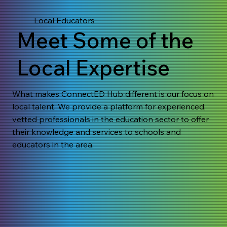
Local Educators
Meet Some of the
Local Expertise
What makes ConnectED Hub different is our focus on
local talent. We provide a platform for experienced,
vetted professionals in the education sector to offer
their knowledge and services to schools and
educators in the area.