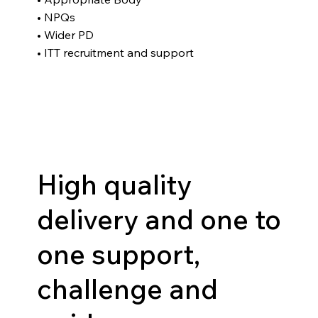
• NPQs
• Wider PD
• ITT recruitment and support
High quality
delivery and one to
one support,
challenge and