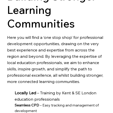
Learning
Communities
Here you will find a ‘one stop shop’ for professional
development opportunities, drawing on the very
best experience and expertise from across the
region and beyond. By leveraging the expertise of
local education professionals, we aim to enhance
skills, inspire growth, and simplify the path to
professional excellence, all whilst building stronger,
more connected learning communities.
Locally Led
– Training by Kent & SE London
education professionals
Seamless CPD
– Easy tracking and management of
development