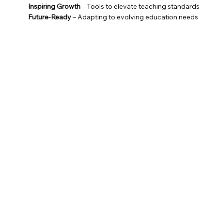
Inspiring Growth
– Tools to elevate teaching standards
Future-Ready
– Adapting to evolving education needs