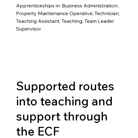
Apprenticeships in: Business Administration;
Property Maintenance Operative; Technician;
Teaching Assistant; Teaching; Team Leader
Supervisor
Supported routes
into teaching and
support through
the ECF