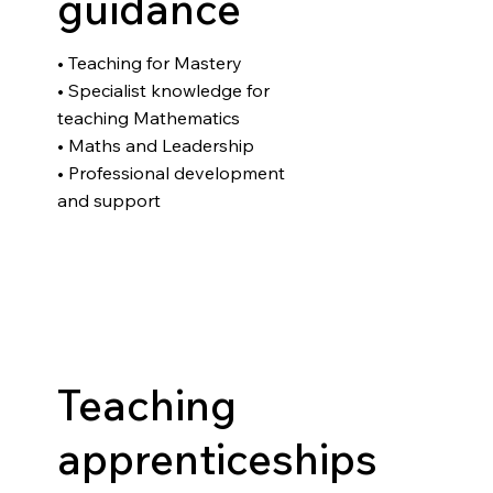
guidance
• Teaching for Mastery
• Specialist knowledge for
teaching Mathematics
• Maths and Leadership
• Professional development
and support
Teaching
apprenticeships