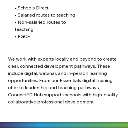
• Schools Direct
• Salaried routes to teaching
• Non-salaried routes to
teaching
• PGCE
We work with experts locally and beyond to create
clear, connected development pathways. These
include digital, webinar, and in-person learning
opportunities. From our Essentials digital training
offer to leadership and teaching pathways,
ConnectED Hub supports schools with high-quality,
collaborative professional development.