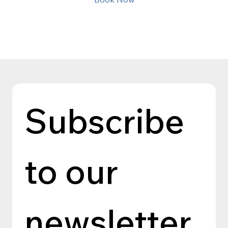
Subscribe 
to our 
newsletter