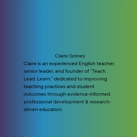
Claire Grimes
Claire is an experienced English teacher,
senior leader, and founder of "Teach.
Lead. Learn," dedicated to improving
teaching practices and student
outcomes through evidence-informed
professional development & research-
driven education.