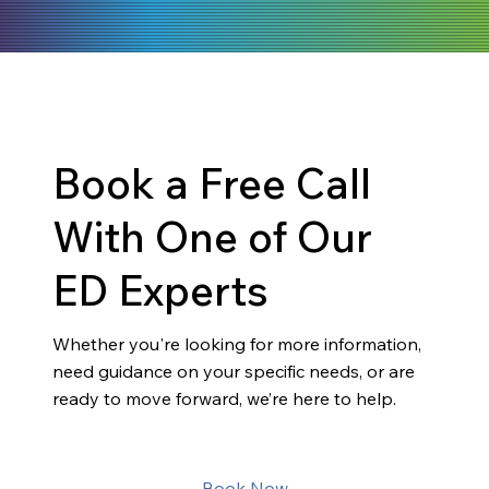
Book a Free Call
With One of Our
ED Experts
Whether you're looking for more information,
need guidance on your specific needs, or are
ready to move forward, we’re here to help.
Book Now