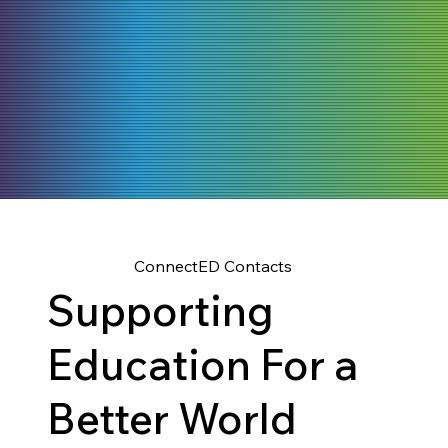
ConnectED Contacts
Supporting
Education For a
Better World