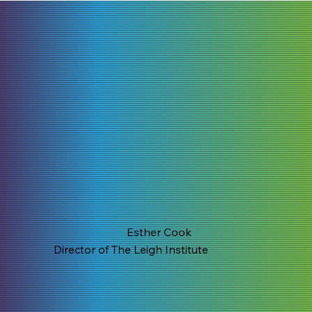
Esther Cook
Director of The Leigh Institute