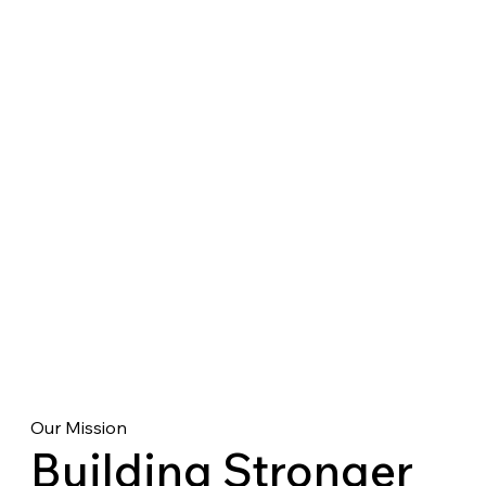
Our Mission
Building Stronger