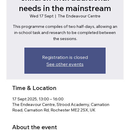
needs in the mainstream
Wed 17 Sept
  |  
The Endeavour Centre
This programme compiles of two half-days, allowing an
in-school task and research to be completed between
the sessions.
Registration is closed
See other events
Time & Location
17 Sept 2025, 13:00 – 16:00
The Endeavour Centre, Strood Academy, Carnation
Road, Carnation Rd, Rochester ME2 2SX, UK
About the event