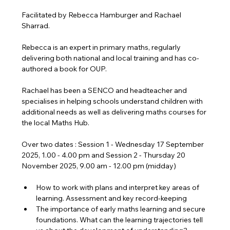
Facilitated by Rebecca Hamburger and Rachael 
Sharrad.
Rebecca is an expert in primary maths, regularly 
delivering both national and local training and has co-
authored a book for OUP.
Rachael has been a SENCO and headteacher and 
specialises in helping schools understand children with 
additional needs as well as delivering maths courses for 
the local Maths Hub.
Over two dates : Session 1 - Wednesday 17 September 
2025, 1.00 - 4.00 pm and Session 2 - Thursday 20 
November 2025, 9.00 am - 12.00 pm (midday)
How to work with plans and interpret key areas of 
learning. Assessment and key record-keeping
The importance of early maths learning and secure 
foundations. What can the learning trajectories tell 