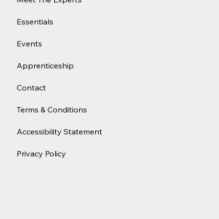
Essentials
Events
Apprenticeship
Contact
Terms & Conditions
Accessibility Statement
Privacy Policy