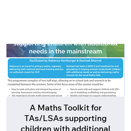
A Maths Toolkit for
TAs/LSAs supporting
children with additional