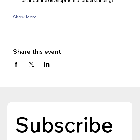
us about the development of understanding?
Show More
Share this event
Subscribe 