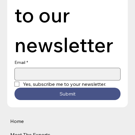
to our 
newsletter
Email
*
Yes, subscribe me to your newsletter.
Submit
Home
Meet The Experts